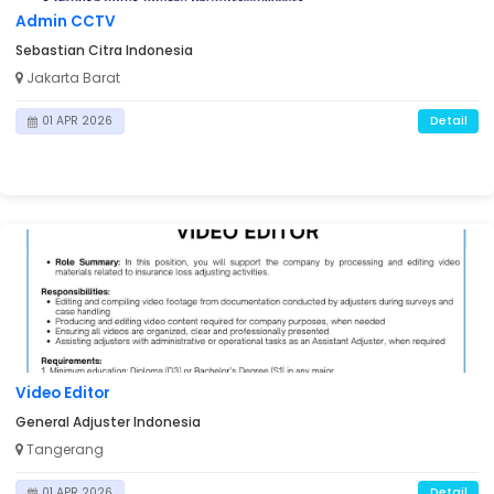
Admin CCTV
Sebastian Citra Indonesia
Jakarta Barat
Detail
01 APR 2026
Video Editor
General Adjuster Indonesia
Tangerang
Detail
01 APR 2026