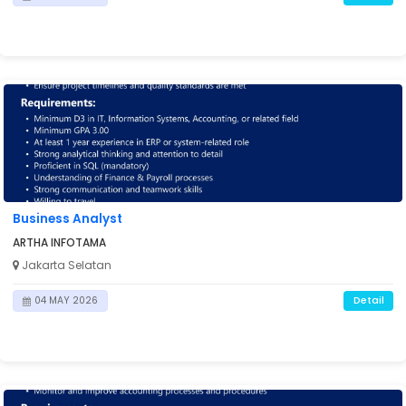
Business Analyst
ARTHA INFOTAMA
Jakarta Selatan
Detail
04 MAY 2026