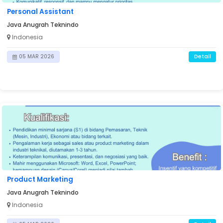
Personal Assistant
Java Anugrah Teknindo
Indonesia
Detail
05 MAR 2026
Product Marketing
Java Anugrah Teknindo
Indonesia