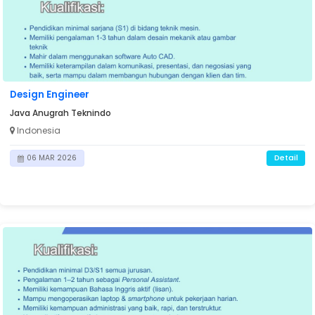
Design Engineer
Java Anugrah Teknindo
Indonesia
Detail
06 MAR 2026