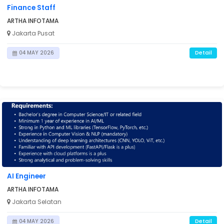
Finance Staff
ARTHA INFOTAMA
Jakarta Pusat
Detail
04 MAY 2026
ING

AI Engineer
ARTHA INFOTAMA
Jakarta Selatan
Detail
04 MAY 2026