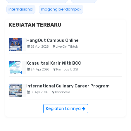
internasional
magang berdampak
KEGIATAN TERBARU
HangOut Campus Online
29 Apr 2026
Live On Tiktok
Konsultasi Karir With BCC
24 Apr 2026
Kampus UBSI
International Culinary Career Program
01 Apr 2026
Indonesia
Kegiatan Lainnya