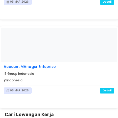
Detail
05 MAR 2026
Account MAnager Enteprise
IT Group Indonesia
Indonesia
Detail
05 MAR 2026
Cari Lowongan Kerja