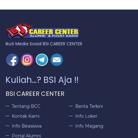
Ikuti Media Sosial BSI CAREER CENTER
Kuliah...? BSI Aja !!
BSI CAREER CENTER
Tentang BCC
Berita Terkini
Kontak Kami
Info Loker
Info Beasiswa
Info Magang
Portal Alumni