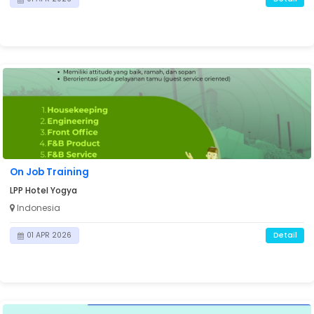
On Job Training
LPP Hotel Yogya
Indonesia
Detail
01 APR 2026