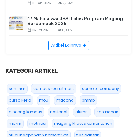
07 Jan 2026
7,754x
17 Mahasiswa UBSI Lolos Program Magang
Berdampak 2025
06 Oct 2025
8,960x
Artikel Lainnya
KATEGORI ARTIKEL
seminar
campus recruitment
come to company
bursa kerja
mou
magang
pmmb
bincang kampus
nasional
alumni
sarasehan
mbkm
motivasi
magang khusus kementerian
studi independen bersertifikat
tips dan trik