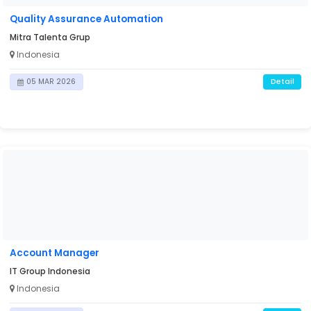
Quality Assurance Automation
Mitra Talenta Grup
Indonesia
Detail
05 MAR 2026
Account Manager
IT Group Indonesia
Indonesia