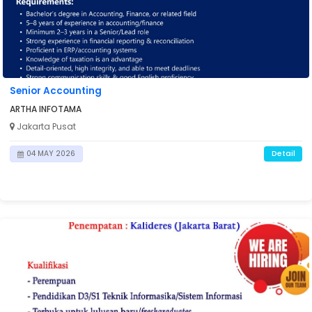
Senior Accounting
ARTHA INFOTAMA
Jakarta Pusat
Detail
04 MAY 2026