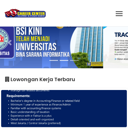
Lowongan Kerja Terbaru