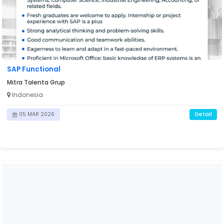
SAP Functional
Mitra Talenta Grup
Indonesia
Detail
05 MAR 2026