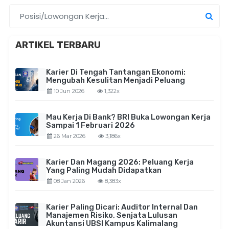
ARTIKEL TERBARU
Karier Di Tengah Tantangan Ekonomi:
Mengubah Kesulitan Menjadi Peluang
10 Jun 2026
1,322x
Mau Kerja Di Bank? BRI Buka Lowongan Kerja
Sampai 1 Februari 2026
26 Mar 2026
3,186x
Karier Dan Magang 2026: Peluang Kerja
Yang Paling Mudah Didapatkan
08 Jan 2026
8,383x
Karier Paling Dicari: Auditor Internal Dan
Manajemen Risiko, Senjata Lulusan
Akuntansi UBSI Kampus Kalimalang