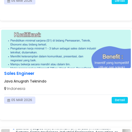
Detail
05 MAR 2026
Sales Engineer
Java Anugrah Teknindo
Indonesia
Detail
05 MAR 2026