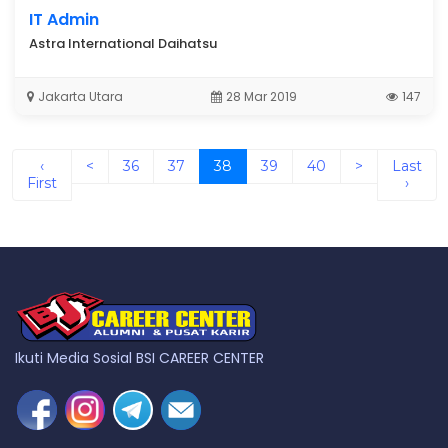
IT Admin
Astra International Daihatsu
Jakarta Utara
28 Mar 2019
147
(current)
‹
<
36
37
38
39
40
>
Last
First
›
Ikuti Media Sosial BSI CAREER CENTER