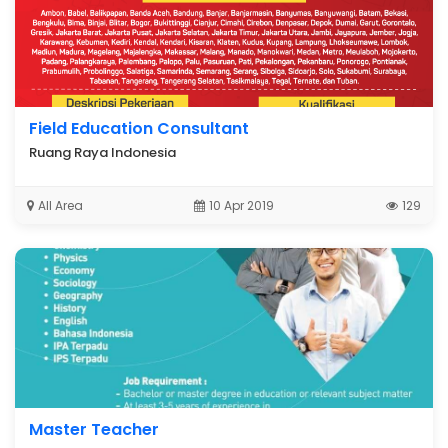
Field Education Consultant
Ruang Raya Indonesia
All Area
10 Apr 2019
129
Master Teacher