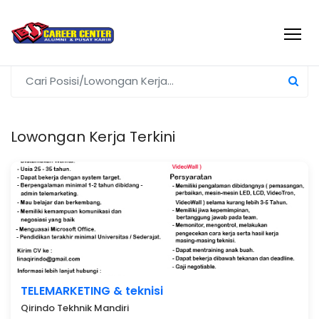
Lowongan Kerja Terkini
TELEMARKETING & teknisi
Qirindo Tekhnik Mandiri