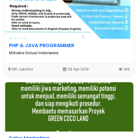
PHP & JAVA PROGRAMMER
Mitreka Solusi Indonesia
DKI Jakarta
09 Apr 2019
149