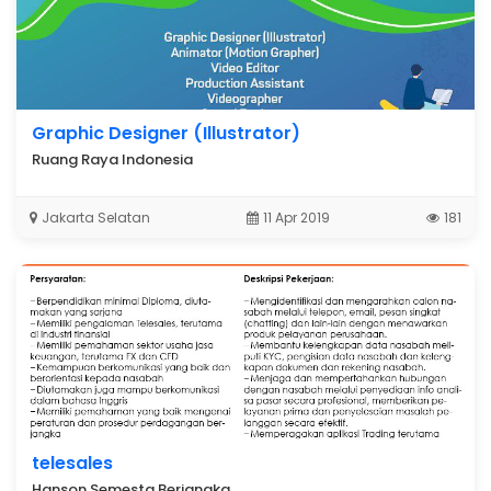
Graphic Designer (Illustrator)
Ruang Raya Indonesia
Jakarta Selatan
11 Apr 2019
181
telesales
Hanson Semesta Berjangka