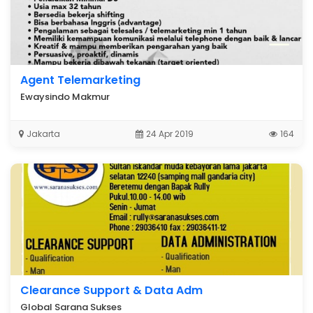
Agent Telemarketing
Ewaysindo Makmur
Jakarta
24 Apr 2019
164
Clearance Support & Data Adm
Global Sarana Sukses