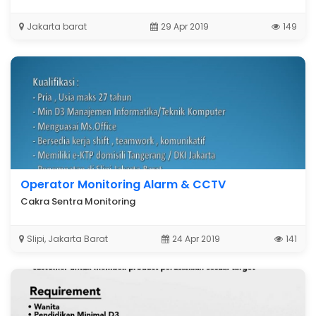
Jakarta barat
29 Apr 2019
149
ING

Operator Monitoring Alarm & CCTV
Cakra Sentra Monitoring
Slipi, Jakarta Barat
24 Apr 2019
141