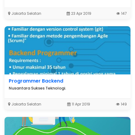
Jakarta Selatan
23 Apr 2019
147
Programmer Backend
Nusantara Sukses Teknologi.
Jakarta Selatan
11 Apr 2019
149