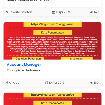
Jakarta Selatan
11 Apr 2019
148
Account Manager
Ruang Raya Indonesia
All Area
10 Apr 2019
160