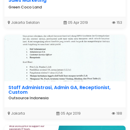
Sales Marketing
Green Coco Land
Jakarta Selatan
05 Apr 2019
153
Staff Administrasi, Admin GA, Receptionist,
Custom
Outsource Indonesia
Jakarta
05 Apr 2019
188