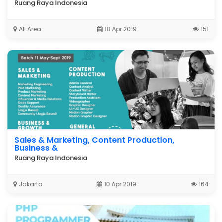
Ruang Raya Indonesia
All Area
10 Apr 2019
151
Sales & Marketing, Content Production,
Business &
Ruang Raya Indonesia
Jakarta
10 Apr 2019
164