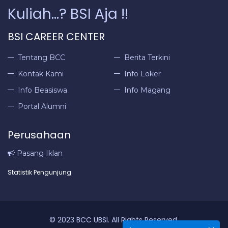
Kuliah...? BSI Aja !!
BSI CAREER CENTER
Tentang BCC
Berita Terkini
Kontak Kami
Info Loker
Info Beasiswa
Info Magang
Portal Alumni
Perusahaan
Pasang Iklan
Statistik Pengunjung
© 2023 BCC UBSI. All Rights Reserved.