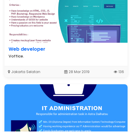
Web developer
Voffice.
Jakarta Selatan
28 Mar 2019
136